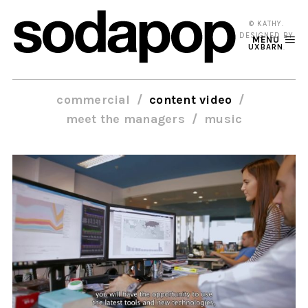
© KATHY.
DESIGNED BY
MENU
UXBARN
.
commercial
content video
meet the managers
music